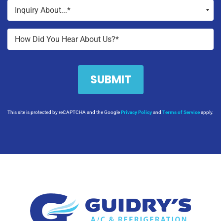
This site is protected by reCAPTCHA and the Google
Privacy Policy
and
Terms of Service
apply.