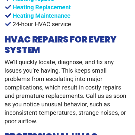
Heating Replacement
Heating Maintenance
24-hour HVAC service
HVAC REPAIRS FOR EVERY
SYSTEM
We’ll quickly locate, diagnose, and fix any
issues you’re having. This keeps small
problems from escalating into major
complications, which result in costly repairs
and premature replacements. Call us as soon
as you notice unusual behavior, such as
inconsistent temperatures, strange noises, or
poor airflow.