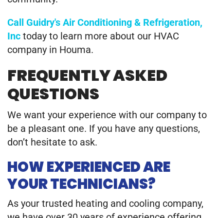
Call Guidry's Air Conditioning & Refrigeration,
Inc
today to learn more about our HVAC
company in Houma.
FREQUENTLY ASKED
QUESTIONS
We want your experience with our company to
be a pleasant one. If you have any questions,
don’t hesitate to ask.
HOW EXPERIENCED ARE
YOUR TECHNICIANS?
As your trusted heating and cooling company,
we have over 30 years of experience offering