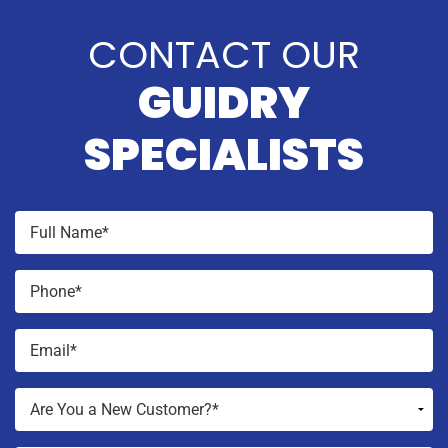
CONTACT OUR
GUIDRY
SPECIALISTS