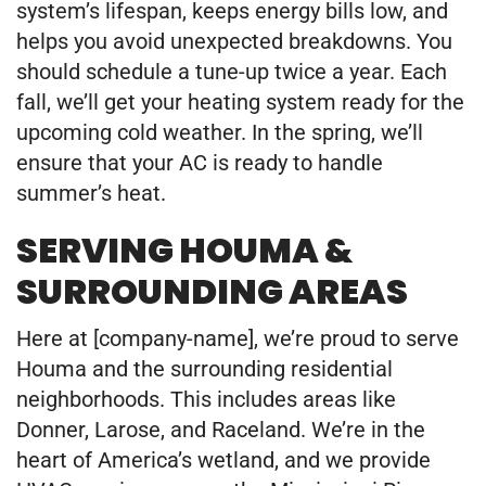
system’s lifespan, keeps energy bills low, and
helps you avoid unexpected breakdowns. You
should schedule a tune-up twice a year. Each
fall, we’ll get your heating system ready for the
upcoming cold weather. In the spring, we’ll
ensure that your AC is ready to handle
summer’s heat.
SERVING HOUMA &
SURROUNDING AREAS
Here at [company-name], we’re proud to serve
Houma and the surrounding residential
neighborhoods. This includes areas like
Donner, Larose, and Raceland. We’re in the
heart of America’s wetland, and we provide