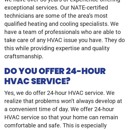
exceptional services. Our NATE-certified
technicians are some of the area’s most
qualified heating and cooling specialists. We
have a team of professionals who are able to
take care of any HVAC issue you have. They do
this while providing expertise and quality
craftsmanship.
DO YOU OFFER 24-HOUR
HVAC SERVICE?
Yes, we do offer 24-hour HVAC service. We
realize that problems won’t always develop at
a convenient time of day. We offer 24-hour
HVAC service so that your home can remain
comfortable and safe. This is especially