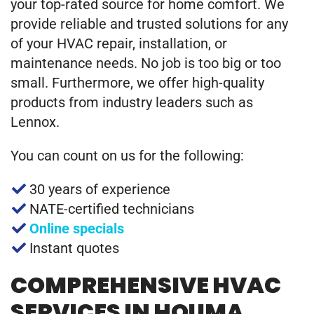
your top-rated source for home comfort. We
provide reliable and trusted solutions for any
of your HVAC repair, installation, or
maintenance needs. No job is too big or too
small. Furthermore, we offer high-quality
products from industry leaders such as
Lennox.
You can count on us for the following:
30 years of experience
NATE-certified technicians
Online specials
Instant quotes
COMPREHENSIVE HVAC
SERVICES IN HOUMA