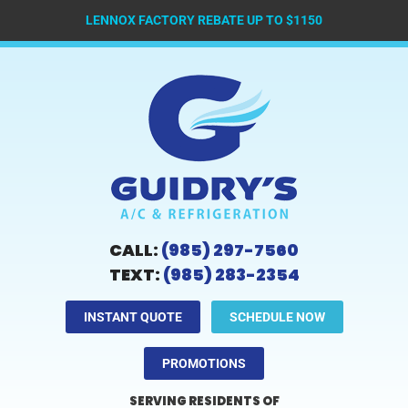
LENNOX FACTORY REBATE UP TO $1150
CALL:
(985) 297-7560
TEXT:
(985) 283-2354
INSTANT QUOTE
SCHEDULE NOW
PROMOTIONS
SERVING RESIDENTS OF