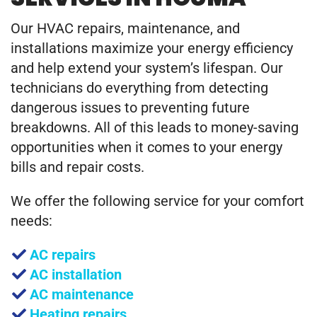
Our HVAC repairs, maintenance, and
installations maximize your energy efficiency
and help extend your system’s lifespan. Our
technicians do everything from detecting
dangerous issues to preventing future
breakdowns. All of this leads to money-saving
opportunities when it comes to your energy
bills and repair costs.
We offer the following service for your comfort
needs:
AC repairs
AC installation
AC maintenance
Heating repairs