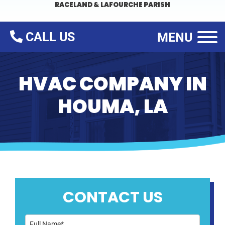
RACELAND & LAFOURCHE PARISH
CALL US
MENU
HVAC COMPANY IN
HOUMA, LA
CONTACT US