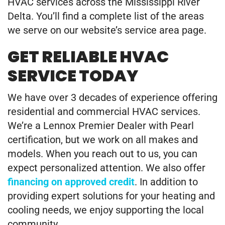
HVAC services across the Mississippi River
Delta. You’ll find a complete list of the areas
we serve on our website’s service area page.
GET RELIABLE HVAC
SERVICE TODAY
We have over 3 decades of experience offering
residential and commercial HVAC services.
We’re a Lennox Premier Dealer with Pearl
certification, but we work on all makes and
models. When you reach out to us, you can
expect personalized attention. We also offer
financing on approved credit
. In addition to
providing expert solutions for your heating and
cooling needs, we enjoy supporting the local
community.