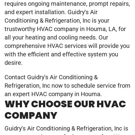
requires ongoing maintenance, prompt repairs,
and expert installation. Guidry's Air
Conditioning & Refrigeration, Inc is your
trustworthy HVAC company in Houma, LA, for
all your heating and cooling needs. Our
comprehensive HVAC services will provide you
with the efficient and effective system you
desire.
Contact Guidry's Air Conditioning &
Refrigeration, Inc now to schedule service from
an expert HVAC company in Houma.
WHY CHOOSE OUR HVAC
COMPANY
Guidry's Air Conditioning & Refrigeration, Inc is