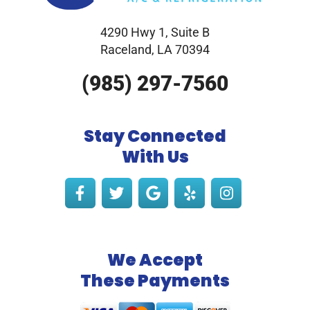
4290 Hwy 1, Suite B
Raceland, LA 70394
(985) 297-7560
Stay Connected
With Us
We Accept
These Payments