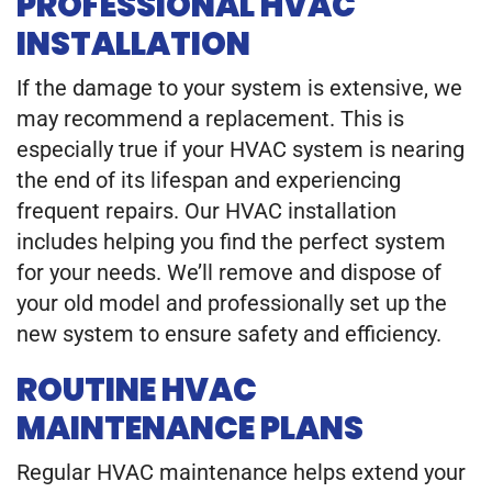
PROFESSIONAL HVAC
INSTALLATION
If the damage to your system is extensive, we
may recommend a replacement. This is
especially true if your HVAC system is nearing
the end of its lifespan and experiencing
frequent repairs. Our HVAC installation
includes helping you find the perfect system
for your needs. We’ll remove and dispose of
your old model and professionally set up the
new system to ensure safety and efficiency.
ROUTINE HVAC
MAINTENANCE PLANS
Regular HVAC maintenance helps extend your