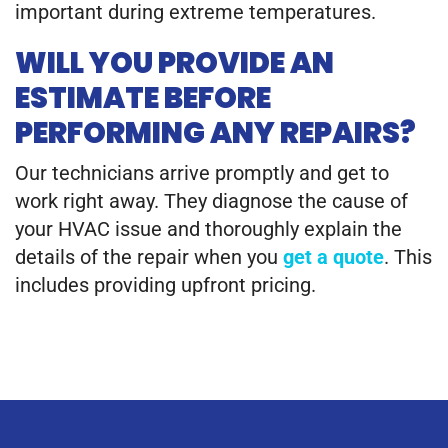
important during extreme temperatures.
WILL YOU PROVIDE AN
ESTIMATE BEFORE
PERFORMING ANY REPAIRS?
Our technicians arrive promptly and get to
work right away. They diagnose the cause of
your HVAC issue and thoroughly explain the
details of the repair when you
get a quote
. This
includes providing upfront pricing.