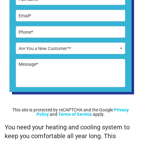
This site is protected by reCAPTCHA and the Google
Privacy
Policy
and
Terms of Service
apply.
You need your heating and cooling system to
keep you comfortable all year long. This