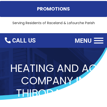
PROMOTIONS
Serving Residents of
Raceland & Lafourche Parish
CALL US
MENU
HEATING AND AC
COMPANY IN
THIBODAUX, LA