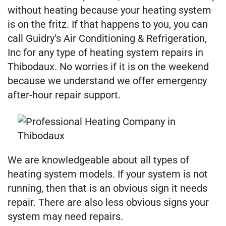
without heating because your heating system
is on the fritz. If that happens to you, you can
call Guidry's Air Conditioning & Refrigeration,
Inc for any type of heating system repairs in
Thibodaux. No worries if it is on the weekend
because we understand we offer emergency
after-hour repair support.
We are knowledgeable about all types of
heating system models. If your system is not
running, then that is an obvious sign it needs
repair. There are also less obvious signs your
system may need repairs.