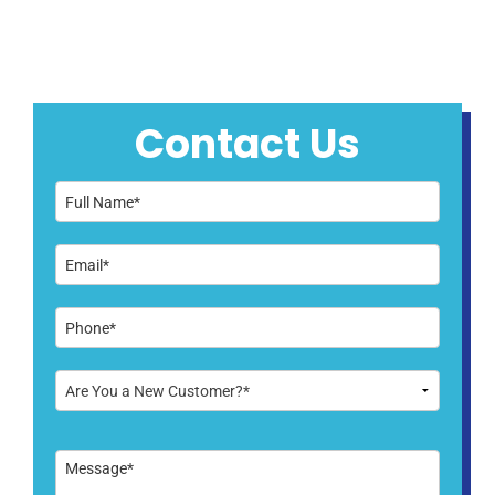
Contact Us