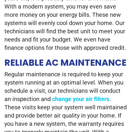
With a modern system, you may even save
more money on your energy bills. These new
systems will evenly cool down your home. Our
technicians will find the best unit to meet your
needs and fit your budget. We even have
finance options for those with approved credit.
RELIABLE AC MAINTENANCE
Regular maintenance is required to keep your
system running at an optimal level. When you
schedule a visit, our technicians will conduct
an inspection and
change your air filters
.
These visits keep your system well maintained
and provide better air quality in your home. If
you have a new system, the warranty requires