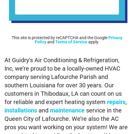
This site is protected by reCAPTCHA and the Google
Privacy
Policy
and
Terms of Service
apply.
At Guidry's Air Conditioning & Refrigeration,
Inc, we’re proud to be a locally-owned HVAC
company serving Lafourche Parish and
southern Louisiana for over 30 years. Our
customers in Thibodaux, LA can count on us
for reliable and expert heating system
repairs
,
installations
and
maintenance
service in the
Queen City of Lafourche. We’re also the AC
pros you want working on your system! We are