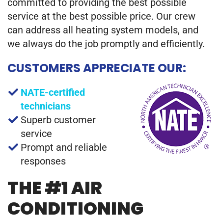
committed to providing the best possible
service at the best possible price. Our crew
can address all heating system models, and
we always do the job promptly and efficiently.
CUSTOMERS APPRECIATE OUR:
NATE-certified
technicians
Superb customer
service
Prompt and reliable
responses
THE #1 AIR
CONDITIONING