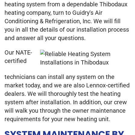
heating system from a dependable Thibodaux
heating company, turn to Guidry's Air
Conditioning & Refrigeration, Inc. We will fill
you in all the details of our installation process
and answer all your questions.
Our NATE-
certified
technicians can install any system on the
market today, and we are also Lennox-certified
dealers. We will thoroughly test the heating
system after installation. In addition, our crew
will walk you through the owner maintenance
requirements for your new heating unit.
SYSTEM MAINTENANCE BY