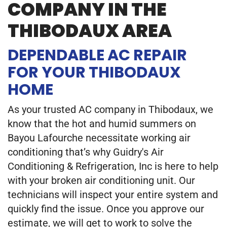
COMPANY IN THE
THIBODAUX AREA
DEPENDABLE AC REPAIR
FOR YOUR THIBODAUX
HOME
As your trusted AC company in Thibodaux, we
know that the hot and humid summers on
Bayou Lafourche necessitate working air
conditioning that’s why Guidry's Air
Conditioning & Refrigeration, Inc is here to help
with your broken air conditioning unit. Our
technicians will inspect your entire system and
quickly find the issue. Once you approve our
estimate, we will get to work to solve the