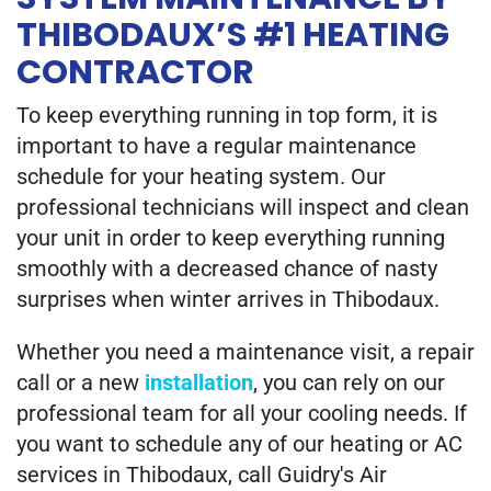
THIBODAUX’S #1 HEATING
CONTRACTOR
To keep everything running in top form, it is
important to have a regular maintenance
schedule for your heating system. Our
professional technicians will inspect and clean
your unit in order to keep everything running
smoothly with a decreased chance of nasty
surprises when winter arrives in Thibodaux.
Whether you need a maintenance visit, a repair
call or a new
installation
, you can rely on our
professional team for all your cooling needs. If
you want to schedule any of our heating or AC
services in Thibodaux, call Guidry's Air