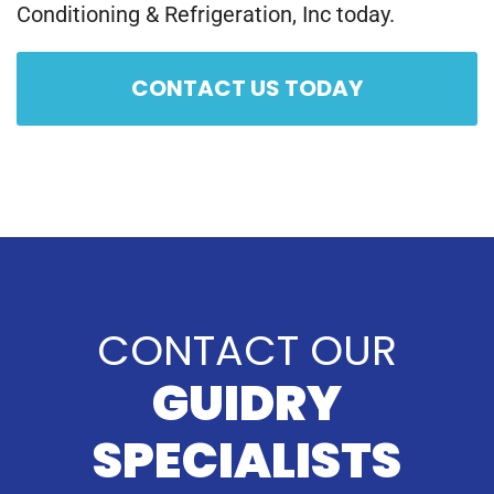
Conditioning & Refrigeration, Inc today.
CONTACT US TODAY
CONTACT OUR
GUIDRY
SPECIALISTS