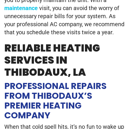
you to properly maintain the unit. With a
maintenance
visit, you can avoid the worry of
unnecessary repair bills for your system. As
your professional AC company, we recommend
that you schedule these visits twice a year.
RELIABLE HEATING
SERVICES IN
THIBODAUX, LA
PROFESSIONAL REPAIRS
FROM THIBODAUX’S
PREMIER HEATING
COMPANY
When that cold spell hits, it’s no fun to wake up