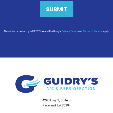
This site is protected by reCAPTCHA and the Google
Privacy Policy
and
Terms of Service
apply.
4290 Hwy 1, Suite B
Raceland, LA 70394