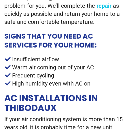
problem for you. We’ll complete the
repair
as
quickly as possible and return your home to a
safe and comfortable temperature.
SIGNS THAT YOU NEED AC
SERVICES FOR YOUR HOME:
Insufficient airflow
Warm air coming out of your AC
Frequent cycling
High humidity even with AC on
AC INSTALLATIONS IN
THIBODAUX
If your air conditioning system is more than 15
years old, it is probably time for a new unit.