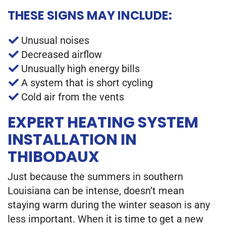
THESE SIGNS MAY INCLUDE:
Unusual noises
Decreased airflow
Unusually high energy bills
A system that is short cycling
Cold air from the vents
EXPERT HEATING SYSTEM
INSTALLATION IN
THIBODAUX
Just because the summers in southern
Louisiana can be intense, doesn’t mean
staying warm during the winter season is any
less important. When it is time to get a new