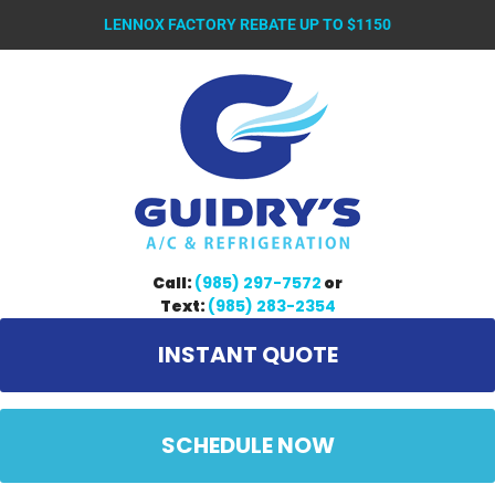
LENNOX FACTORY REBATE UP TO $1150
Call:
(985) 297-7572
or
Text:
(985) 283-2354
INSTANT QUOTE
SCHEDULE NOW