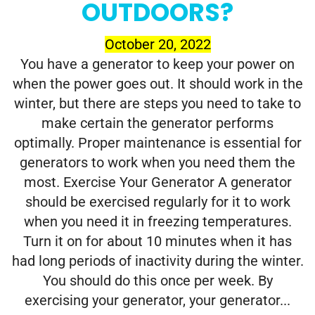
OUTDOORS?
October 20, 2022
You have a generator to keep your power on
when the power goes out. It should work in the
winter, but there are steps you need to take to
make certain the generator performs
optimally. Proper maintenance is essential for
generators to work when you need them the
most. Exercise Your Generator A generator
should be exercised regularly for it to work
when you need it in freezing temperatures.
Turn it on for about 10 minutes when it has
had long periods of inactivity during the winter.
You should do this once per week. By
exercising your generator, your generator...