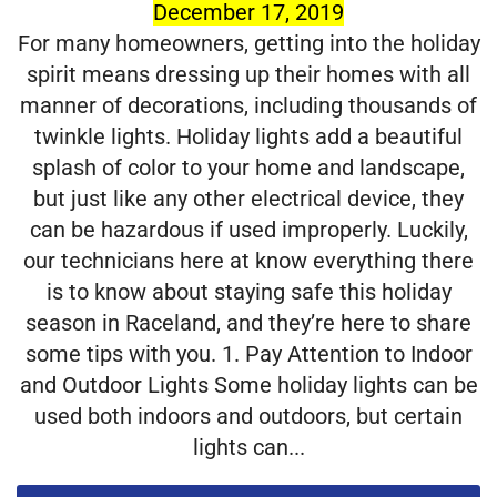
December 17, 2019
For many homeowners, getting into the holiday
spirit means dressing up their homes with all
manner of decorations, including thousands of
twinkle lights. Holiday lights add a beautiful
splash of color to your home and landscape,
but just like any other electrical device, they
can be hazardous if used improperly. Luckily,
our technicians here at know everything there
is to know about staying safe this holiday
season in Raceland, and they’re here to share
some tips with you. 1. Pay Attention to Indoor
and Outdoor Lights Some holiday lights can be
used both indoors and outdoors, but certain
lights can...