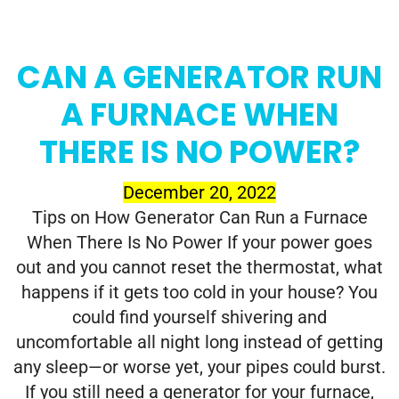
CAN A GENERATOR RUN
A FURNACE WHEN
THERE IS NO POWER?
December 20, 2022
Tips on How Generator Can Run a Furnace
When There Is No Power If your power goes
out and you cannot reset the thermostat, what
happens if it gets too cold in your house? You
could find yourself shivering and
uncomfortable all night long instead of getting
any sleep—or worse yet, your pipes could burst.
If you still need a generator for your furnace,