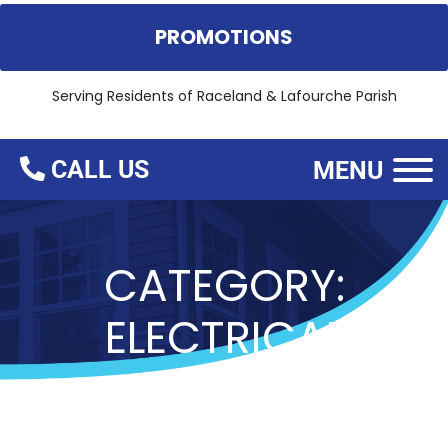
PROMOTIONS
Serving Residents of
Raceland & Lafourche Parish
CALL US
MENU
CATEGORY:
ELECTRICAL