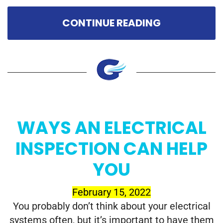
CONTINUE READING
WAYS AN ELECTRICAL
INSPECTION CAN HELP
YOU
February 15, 2022
You probably don’t think about your electrical
systems often, but it’s important to have them