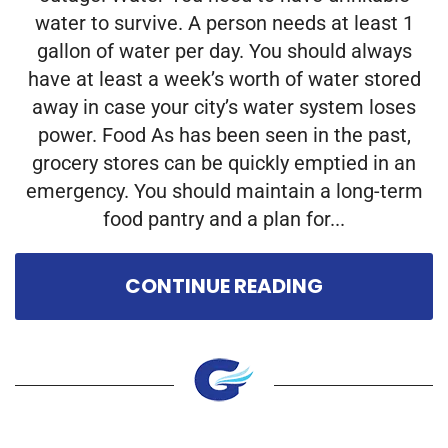
water to survive. A person needs at least 1
gallon of water per day. You should always
have at least a week’s worth of water stored
away in case your city’s water system loses
power. Food As has been seen in the past,
grocery stores can be quickly emptied in an
emergency. You should maintain a long-term
food pantry and a plan for...
CONTINUE READING