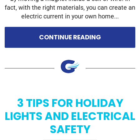
fact, with the right materials, you can create an
electric current in your own home...
CONTINUE READING
3 TIPS FOR HOLIDAY
LIGHTS AND ELECTRICAL
SAFETY