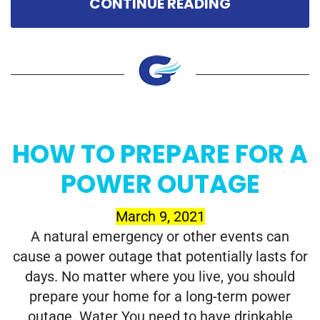
CONTINUE READING
HOW TO PREPARE FOR A
POWER OUTAGE
March 9, 2021
A natural emergency or other events can
cause a power outage that potentially lasts for
days. No matter where you live, you should
prepare your home for a long-term power
outage. Water You need to have drinkable