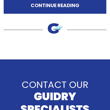
CONTINUE READING
CONTACT OUR
GUIDRY
SPECIALISTS