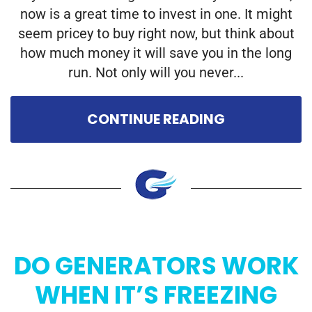
now is a great time to invest in one. It might
seem pricey to buy right now, but think about
how much money it will save you in the long
run. Not only will you never...
CONTINUE READING
DO GENERATORS WORK
WHEN IT’S FREEZING