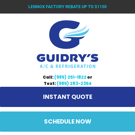
LENNOX FACTORY REBATE UP TO $1150
Call:
(985) 251-1822
or
Text:
(985) 283-2354
INSTANT QUOTE
SCHEDULE NOW