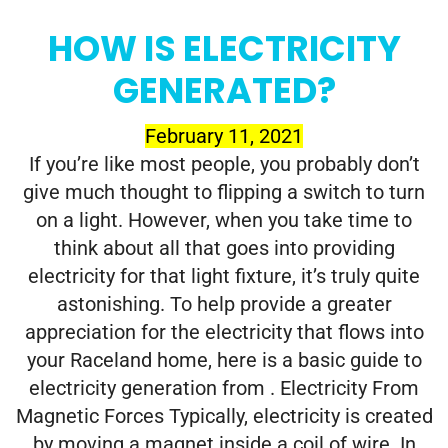
HOW IS ELECTRICITY
GENERATED?
February 11, 2021
If you’re like most people, you probably don’t
give much thought to flipping a switch to turn
on a light. However, when you take time to
think about all that goes into providing
electricity for that light fixture, it’s truly quite
astonishing. To help provide a greater
appreciation for the electricity that flows into
your Raceland home, here is a basic guide to
electricity generation from . Electricity From
Magnetic Forces Typically, electricity is created
by moving a magnet inside a coil of wire. In