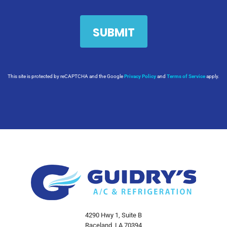
This site is protected by reCAPTCHA and the Google
Privacy Policy
and
Terms of Service
apply.
4290 Hwy 1, Suite B
Raceland, LA 70394