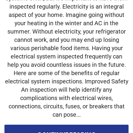
inspected regularly. Electricity is an integral
aspect of your home. Imagine going without
your heating in the winter and AC in the
summer. Without electricity, your refrigerator
cannot work, and you may end up losing
various perishable food items. Having your
electrical system inspected frequently can
help you avoid countless issues in the future.
Here are some of the benefits of regular
electrical system inspections. Improved Safety
An inspection will help identify any
complications with electrical wires,
connections, circuits, fuses, or breakers that
can pose...